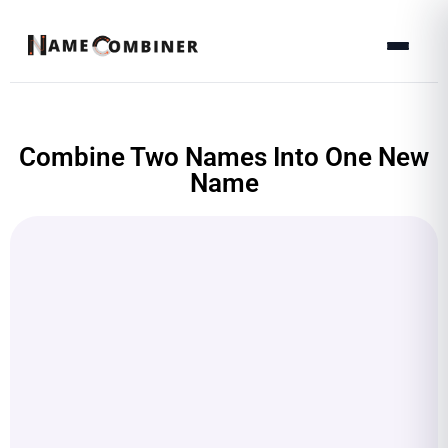
Combine Two Names Into One New
Name