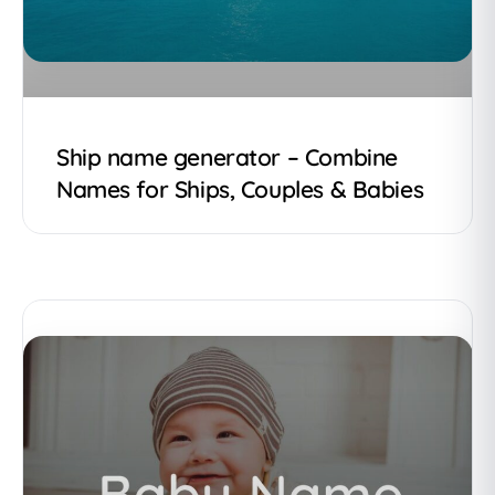
Ship name generator – Combine
Names for Ships, Couples & Babies