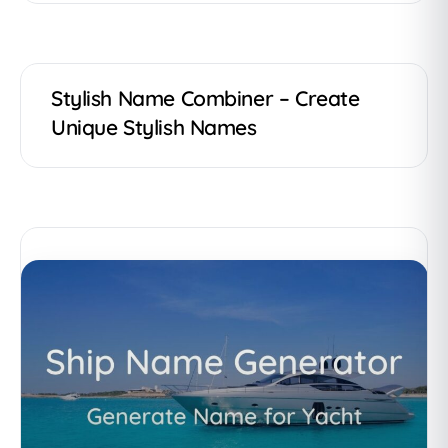
Stylish Name Combiner – Create
Unique Stylish Names