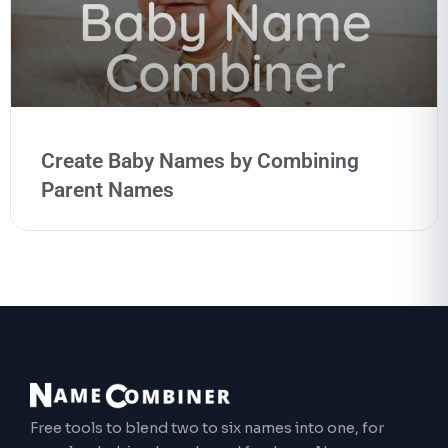
Create Baby Names by Combining
Parent Names
Free tools to blend two to six names into one, for