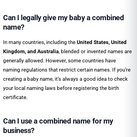
Can I legally give my baby a combined
name?
In many countries, including the
United States, United
Kingdom, and Australia
, blended or invented names are
generally allowed. However, some countries have
naming regulations that restrict certain names. If you’re
creating a baby name, it’s always a good idea to check
your local naming laws before registering the birth
certificate.
Can I use a combined name for my
business?