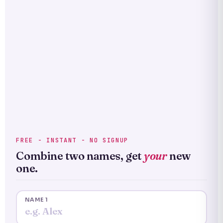
FREE - INSTANT - NO SIGNUP
Combine two names, get
your
new
one.
NAME 1