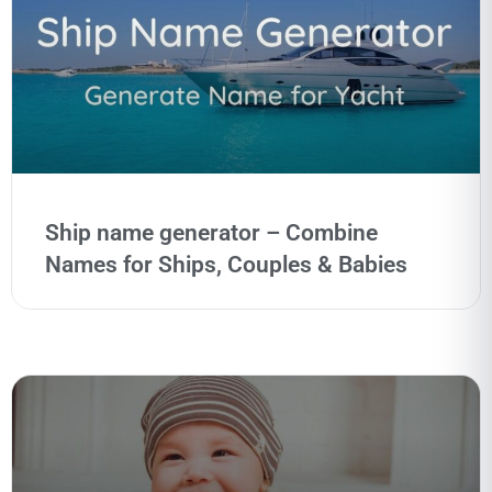
Ship name generator – Combine
Names for Ships, Couples & Babies