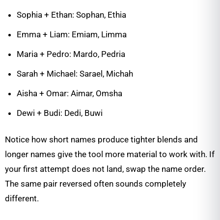
Sophia + Ethan: Sophan, Ethia
Emma + Liam: Emiam, Limma
Maria + Pedro: Mardo, Pedria
Sarah + Michael: Sarael, Michah
Aisha + Omar: Aimar, Omsha
Dewi + Budi: Dedi, Buwi
Notice how short names produce tighter blends and
longer names give the tool more material to work with. If
your first attempt does not land, swap the name order.
The same pair reversed often sounds completely
different.