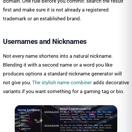
domain. One rule before you commit: search the result
first and make sure it is not already a registered
trademark or an established brand.
Usernames and Nicknames
Not every name shortens into a natural nickname.
Blending it with a second name or a word you like
produces options a standard nickname generator will
not give you.
The stylish name combiner
adds decorative
variants if you want something for a gaming tag or bio.