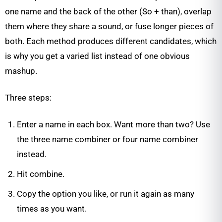
one name and the back of the other (So + than), overlap
them where they share a sound, or fuse longer pieces of
both. Each method produces different candidates, which
is why you get a varied list instead of one obvious
mashup.
Three steps:
Enter a name in each box. Want more than two? Use
the three name combiner or four name combiner
instead.
Hit combine.
Copy the option you like, or run it again as many
times as you want.