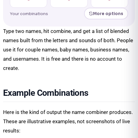
Your combinations
More options
Type two names, hit combine, and get a list of blended
names built from the letters and sounds of both. People
use it for couple names, baby names, business names,
and usernames. It is free and there is no account to
create.
Example Combinations
Here is the kind of output the name combiner produces.
These are illustrative examples, not screenshots of live
results: