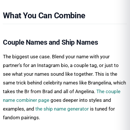
What You Can Combine
Couple Names and Ship Names
The biggest use case. Blend your name with your
partner’s for an Instagram bio, a couple tag, or just to
see what your names sound like together. This is the
same trick behind celebrity names like Brangelina, which
takes the Br from Brad and all of Angelina.
The couple
name combiner page
goes deeper into styles and
examples, and
the ship name generator
is tuned for
fandom pairings.