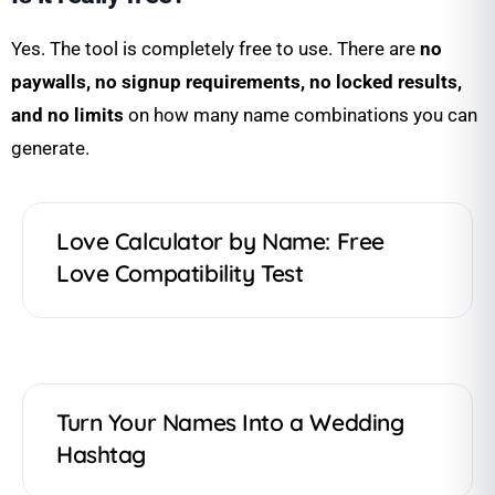
Yes. The tool is completely free to use. There are
no
paywalls, no signup requirements, no locked results,
and no limits
on how many name combinations you can
generate.
Love Calculator by Name: Free
Love Compatibility Test
Turn Your Names Into a Wedding
Hashtag