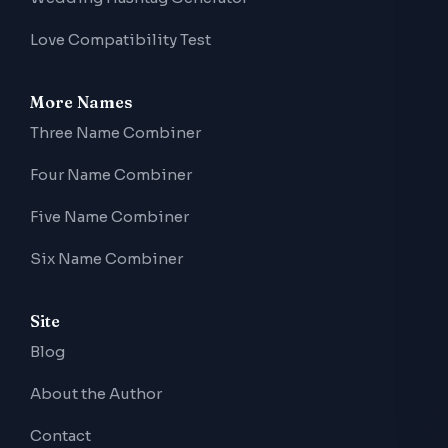
Love Compatibility Test
More Names
Three Name Combiner
Four Name Combiner
Five Name Combiner
Six Name Combiner
Site
Blog
About the Author
Contact