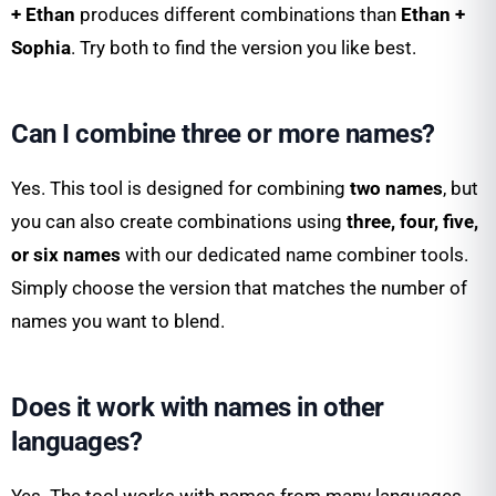
+ Ethan
produces different combinations than
Ethan +
Sophia
. Try both to find the version you like best.
Can I combine three or more names?
Yes. This tool is designed for combining
two names
, but
you can also create combinations using
three, four, five,
or six names
with our dedicated name combiner tools.
Simply choose the version that matches the number of
names you want to blend.
Does it work with names in other
languages?