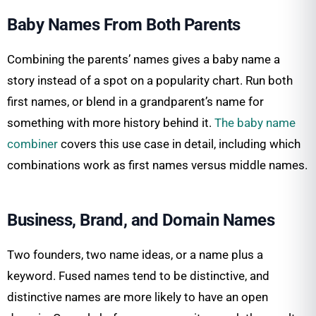
Baby Names From Both Parents
Combining the parents’ names gives a baby name a
story instead of a spot on a popularity chart. Run both
first names, or blend in a grandparent’s name for
something with more history behind it.
The baby name
combiner
covers this use case in detail, including which
combinations work as first names versus middle names.
Business, Brand, and Domain Names
Two founders, two name ideas, or a name plus a
keyword. Fused names tend to be distinctive, and
distinctive names are more likely to have an open