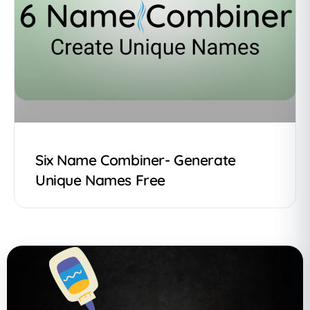
Six Name Combiner- Generate
Unique Names Free