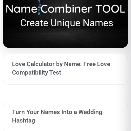
Love Calculator by Name: Free Love
Compatibility Test
Turn Your Names Into a Wedding
Hashtag