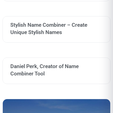
Stylish Name Combiner – Create
Unique Stylish Names
Daniel Perk, Creator of Name
Combiner Tool