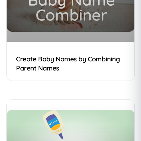
Create Baby Names by Combining
Parent Names