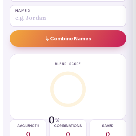
NAME 2
Combine Names
BLEND SCORE
0
%
AVG LENGTH
COMBINATIONS
SAVED
0
0
0