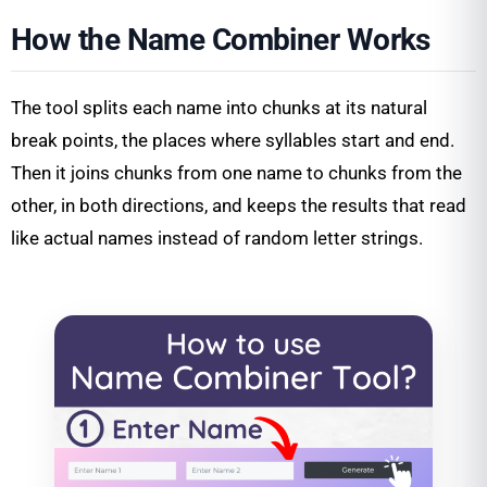
How the Name Combiner Works
The tool splits each name into chunks at its natural
break points, the places where syllables start and end.
Then it joins chunks from one name to chunks from the
other, in both directions, and keeps the results that read
like actual names instead of random letter strings.