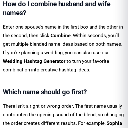
How do I combine husband and wife
names?
Enter one spouse’s name in the first box and the other in
the second, then click
Combine
. Within seconds, you’ll
get multiple blended name ideas based on both names.
If you’re planning a wedding, you can also use our
Wedding Hashtag Generator
to turn your favorite
combination into creative hashtag ideas.
Which name should go first?
There isn’t a right or wrong order. The first name usually
contributes the opening sound of the blend, so changing
the order creates different results. For example,
Sophia