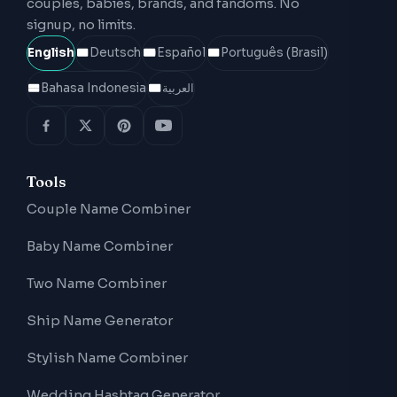
couples, babies, brands, and fandoms. No
signup, no limits.
English
Deutsch
Español
Português (Brasil)
Bahasa Indonesia
العربية
Tools
Couple Name Combiner
Baby Name Combiner
Two Name Combiner
Ship Name Generator
Stylish Name Combiner
Wedding Hashtag Generator