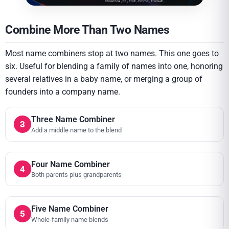
Combine More Than Two Names
Most name combiners stop at two names. This one goes to
six. Useful for blending a family of names into one, honoring
several relatives in a baby name, or merging a group of
founders into a company name.
Three Name Combiner
3
Add a middle name to the blend
Four Name Combiner
4
Both parents plus grandparents
Five Name Combiner
5
Whole-family name blends