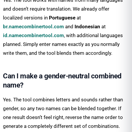
Yes. The tool works with names from many languages
and doesn’t require translation. We already offer
localized versions in
Portuguese
at
br.namecombinertool.com
and
Indonesian
at
id.namecombinertool.com
, with additional languages
planned. Simply enter names exactly as you normally
write them, and the tool blends them accordingly.
Can I make a gender-neutral combined
name?
Yes. The tool combines letters and sounds rather than
gender, so any two names can be blended together. If
one result doesn’t feel right, reverse the name order to
generate a completely different set of combinations.