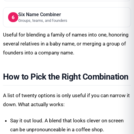
Six Name Combiner
6
Groups, teams, and founders
Useful for blending a family of names into one, honoring
several relatives in a baby name, or merging a group of
founders into a company name.
How to Pick the Right Combination
A list of twenty options is only useful if you can narrow it
down. What actually works:
Say it out loud. A blend that looks clever on screen
can be unpronounceable in a coffee shop.