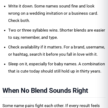
Write it down. Some names sound fine and look
wrong on a wedding invitation or a business card.
Check both.
Two or three syllables wins. Shorter blends are easier
to say, remember, and type.
Check availability if it matters. For a brand, username,
or hashtag, search it before you fall in love with it.
Sleep on it, especially for baby names. A combination
that is cute today should still hold up in thirty years.
When No Blend Sounds Right
Some name pairs fight each other. If every result feels