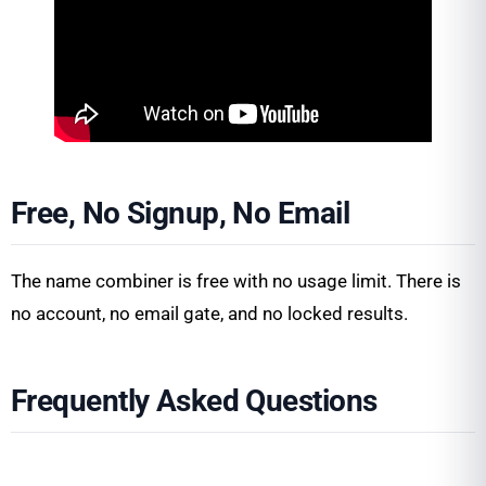
Free, No Signup, No Email
The name combiner is free with no usage limit. There is
no account, no email gate, and no locked results.
Frequently Asked Questions