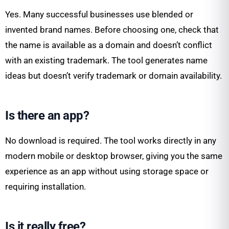
Yes. Many successful businesses use blended or
invented brand names. Before choosing one, check that
the name is available as a domain and doesn’t conflict
with an existing trademark. The tool generates name
ideas but doesn’t verify trademark or domain availability.
Is there an app?
No download is required. The tool works directly in any
modern mobile or desktop browser, giving you the same
experience as an app without using storage space or
requiring installation.
Is it really free?