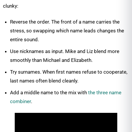
clunky:
Reverse the order. The front of a name carries the
stress, so swapping which name leads changes the
entire sound.
Use nicknames as input. Mike and Liz blend more
smoothly than Michael and Elizabeth.
Try surnames. When first names refuse to cooperate,
last names often blend cleanly.
Add a middle name to the mix with
the three name
combiner
.