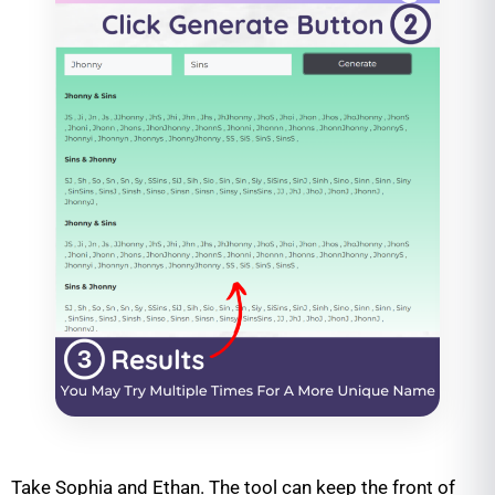
Take Sophia and Ethan. The tool can keep the front of