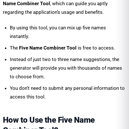
Name Combiner Tool
, which can guide you aptly
regarding the application’s usage and benefits.
By using this tool, you can mix up five names
instantly.
The
Five Name Combiner Tool
is free to access.
Instead of just two to three name suggestions, the
generator will provide you with thousands of names
to choose from.
You don’t need to submit any personal information to
access this tool.
How to Use the Five Name