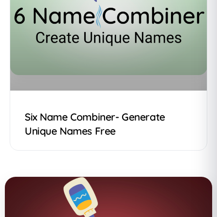
Six Name Combiner- Generate
Unique Names Free