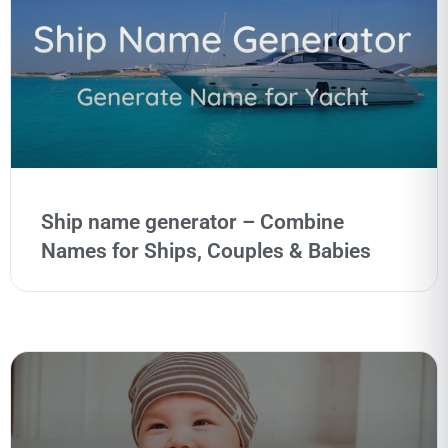
Ship name generator – Combine
Names for Ships, Couples & Babies