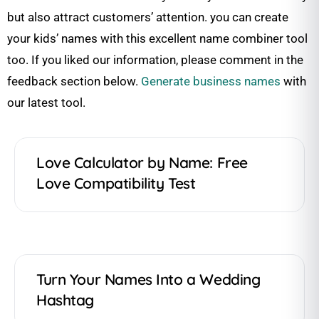
but also attract customers’ attention. you can create
your kids’ names with this excellent name combiner tool
too. If you liked our information, please comment in the
feedback section below.
Generate business names
with
our latest tool.
Love Calculator by Name: Free
Love Compatibility Test
Turn Your Names Into a Wedding
Hashtag