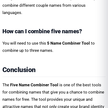
combine different couple names from various
languages.
How can I combine five names?
You will need to use this
5 Name Combiner Tool
to
combine up to three names.
Conclusion
The
Five Name Combiner Tool
is one of the best tools
for combining names that give you a chance to combine
names for free. The tool provides your unique and
attractive names that not only create your brand identity