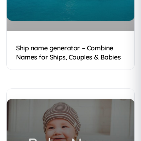
Ship name generator – Combine
Names for Ships, Couples & Babies