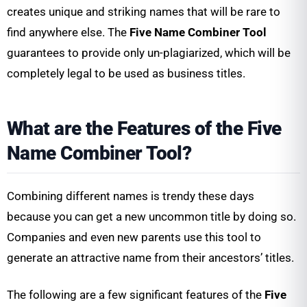
creates unique and striking names that will be rare to
find anywhere else. The
Five Name Combiner Tool
guarantees to provide only un-plagiarized, which will be
completely legal to be used as business titles.
What are the Features of the Five
Name Combiner Tool?
Combining different names is trendy these days
because you can get a new uncommon title by doing so.
Companies and even new parents use this tool to
generate an attractive name from their ancestors’ titles.
The following are a few significant features of the
Five