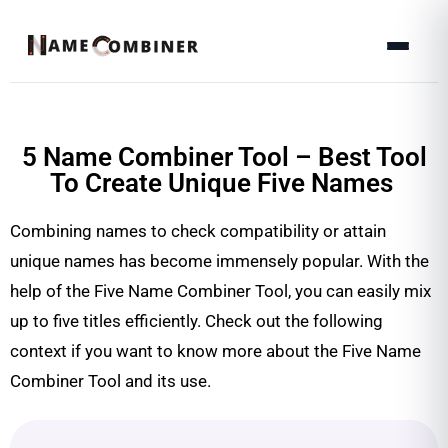
5 Name Combiner Tool – Best Tool
To Create Unique Five Names
Combining names to check compatibility or attain
unique names has become immensely popular. With the
help of the Five Name Combiner Tool, you can easily mix
up to five titles efficiently. Check out the following
context if you want to know more about the Five Name
Combiner Tool and its use.