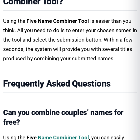
Combiner Tool?
Using the
Five Name Combiner Tool
is easier than you
think. All you need to do is to enter your chosen names in
the tool and select the submission button. Within a few
seconds, the system will provide you with several titles
produced by combining your submitted names.
Frequently Asked Questions
Can you combine couples’ names for
free?
Using the
Five
Name Combiner Tool
, you can easily