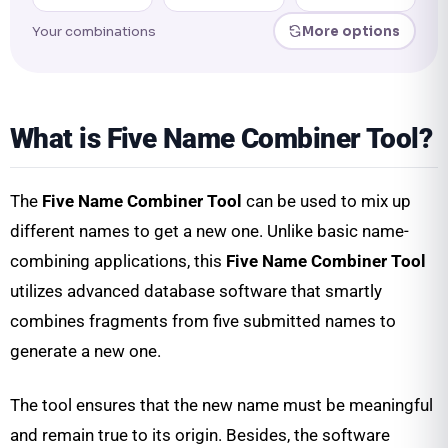
Your combinations
More options
What is Five Name Combiner Tool?
The
Five Name Combiner Tool
can be used to mix up
different names to get a new one. Unlike basic name-
combining applications, this
Five Name Combiner Tool
utilizes advanced database software that smartly
combines fragments from five submitted names to
generate a new one.
The tool ensures that the new name must be meaningful
and remain true to its origin. Besides, the software