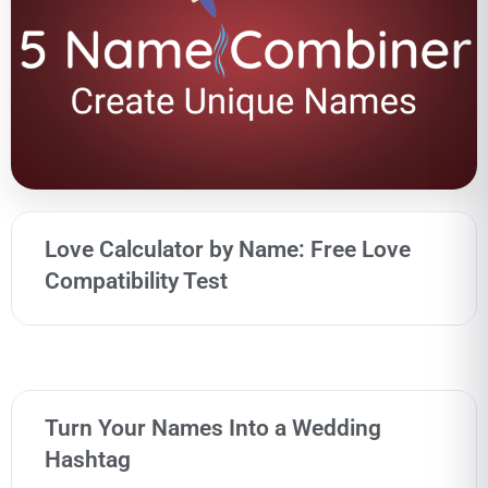
Love Calculator by Name: Free Love
Compatibility Test
Turn Your Names Into a Wedding
Hashtag