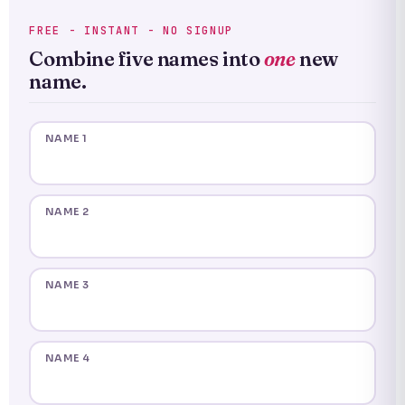
FREE - INSTANT - NO SIGNUP
Combine five names into
one
new
name.
NAME 1
NAME 2
NAME 3
NAME 4