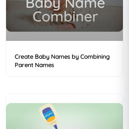
Create Baby Names by Combining
Parent Names