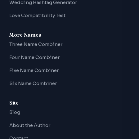
Wedding Hashtag Generator
Love Compatibility Test
More Names
Three Name Combiner
Four Name Combiner
Five Name Combiner
Six Name Combiner
Site
Blog
About the Author
Contact