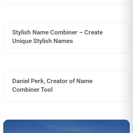
Stylish Name Combiner – Create
Unique Stylish Names
Daniel Perk, Creator of Name
Combiner Tool