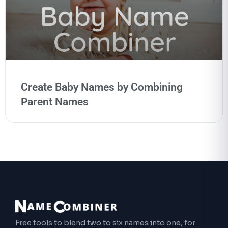
Create Baby Names by Combining
Parent Names
Free tools to blend two to six names into one, for