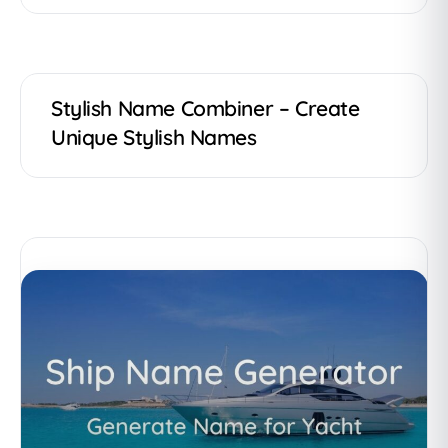
Stylish Name Combiner – Create
Unique Stylish Names