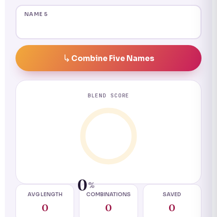
NAME 5
Combine Five Names
BLEND SCORE
0
%
AVG LENGTH
COMBINATIONS
SAVED
0
0
0