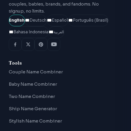
couples, babies, brands, and fandoms. No
signup, no limits.
English
Deutsch
Español
Português (Brasil)
Bahasa Indonesia
العربية
Tools
Couple Name Combiner
Baby Name Combiner
Two Name Combiner
Ship Name Generator
Stylish Name Combiner