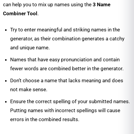
can help you to mix up names using the
3 Name
Combiner Tool
.
Try to enter meaningful and striking names in the
generator, as their combination generates a catchy
and unique name.
Names that have easy pronunciation and contain
fewer words are combined better in the generator.
Don’t choose a name that lacks meaning and does
not make sense.
Ensure the correct spelling of your submitted names.
Putting names with incorrect spellings will cause
errors in the combined results.