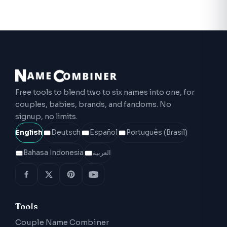
Free tools to blend two to six names into one, for
couples, babies, brands, and fandoms. No
signup, no limits.
English
Deutsch
Español
Português (Brasil)
Bahasa Indonesia
العربية
Tools
Couple Name Combiner