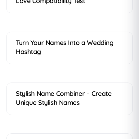
Love Compatibility Test
Turn Your Names Into a Wedding
Hashtag
Stylish Name Combiner – Create
Unique Stylish Names