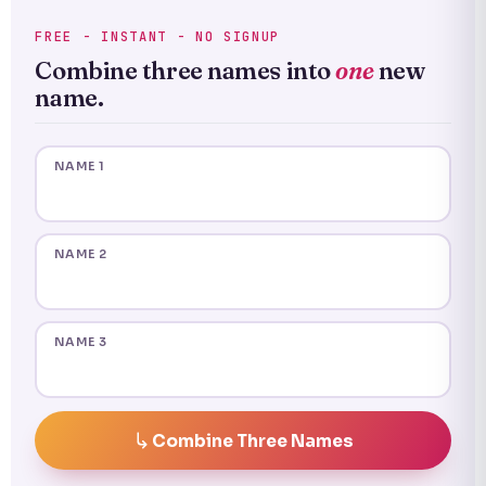
FREE - INSTANT - NO SIGNUP
Combine three names into
one
new
name.
NAME 1
NAME 2
NAME 3
Combine Three Names