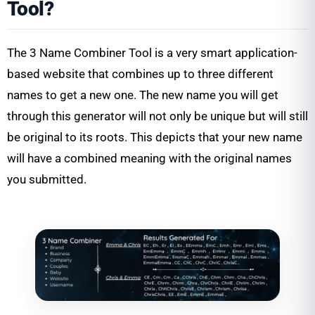
Tool?
The 3 Name Combiner Tool is a very smart application-
based website that combines up to three different
names to get a new one. The new name you will get
through this generator will not only be unique but will still
be original to its roots. This depicts that your new name
will have a combined meaning with the original names
you submitted.