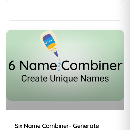
Six Name Combiner- Generate