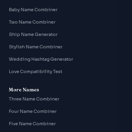
Baby Name Combiner
Two Name Combiner
Ship Name Generator
Stylish Name Combiner
Wedding Hashtag Generator
Love Compatibility Test
More Names
Three Name Combiner
Four Name Combiner
Five Name Combiner