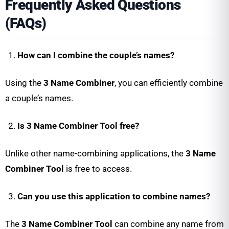
Frequently Asked Questions
(FAQs)
How can I combine the couple’s names?
Using the
3 Name Combiner
, you can efficiently combine
a couple’s names.
Is 3 Name Combiner Tool free?
Unlike other name-combining applications, the
3 Name
Combiner Tool
is free to access.
Can you use this application to combine names?
The
3 Name Combiner Tool
can combine any name from