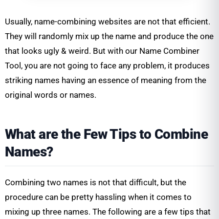
Usually, name-combining websites are not that efficient.
They will randomly mix up the name and produce the one
that looks ugly & weird. But with our Name Combiner
Tool, you are not going to face any problem, it produces
striking names having an essence of meaning from the
original words or names.
What are the Few Tips to Combine
Names?
Combining two names is not that difficult, but the
procedure can be pretty hassling when it comes to
mixing up three names. The following are a few tips that