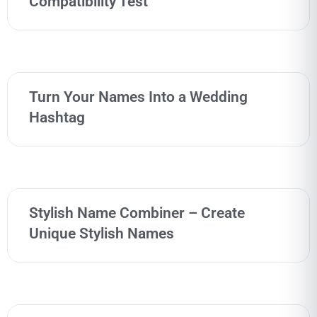
Compatibility Test
Turn Your Names Into a Wedding
Hashtag
Stylish Name Combiner – Create
Unique Stylish Names