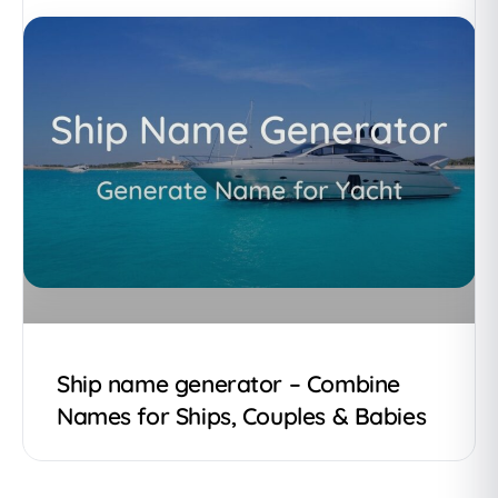
Ship name generator – Combine
Names for Ships, Couples & Babies