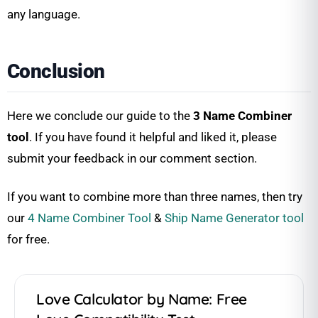
any language.
Conclusion
Here we conclude our guide to the
3 Name Combiner
tool
. If you have found it helpful and liked it, please
submit your feedback in our comment section.
If you want to combine more than three names, then try
our
4 Name Combiner Tool
&
Ship Name Generator tool
for free.
Love Calculator by Name: Free