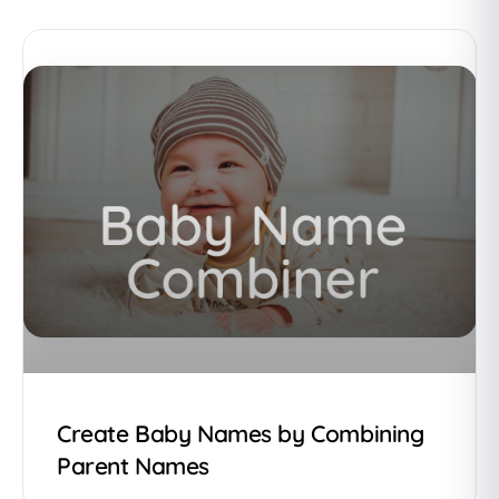
Create Baby Names by Combining
Parent Names