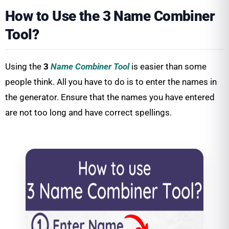
How to Use the 3 Name Combiner
Tool?
Using the
3
Name Combiner Tool
is easier than some
people think. All you have to do is to enter the names in
the generator. Ensure that the names you have entered
are not too long and have correct spellings.