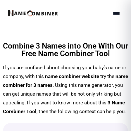
Combine 3 Names into One With Our
Free Name Combiner Tool
If you are confused about choosing your baby’s name or
company, with this
name combiner website
try the
name
combiner for 3 names
. Using this name generator, you
can get unique names that will be not only striking but
appealing. If you want to know more about this
3 Name
Combiner Tool
, then the following context can help you.