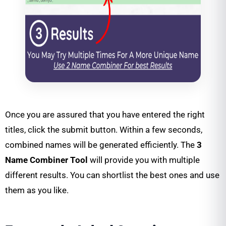
Once you are assured that you have entered the right
titles, click the submit button. Within a few seconds,
combined names will be generated efficiently. The
3
Name Combiner Tool
will provide you with multiple
different results. You can shortlist the best ones and use
them as you like.