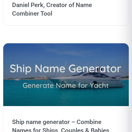
Daniel Perk, Creator of Name
Combiner Tool
Ship name generator – Combine
Names for Ships, Couples & Babies