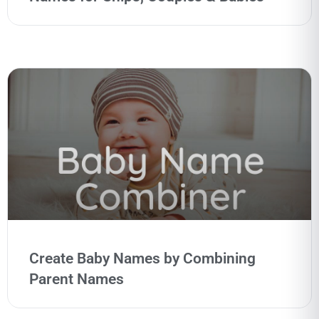
Create Baby Names by Combining
Parent Names