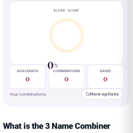
BLEND SCORE
0
%
AVG LENGTH
COMBINATIONS
SAVED
0
0
0
Your combinations
More options
What is the 3 Name Combiner