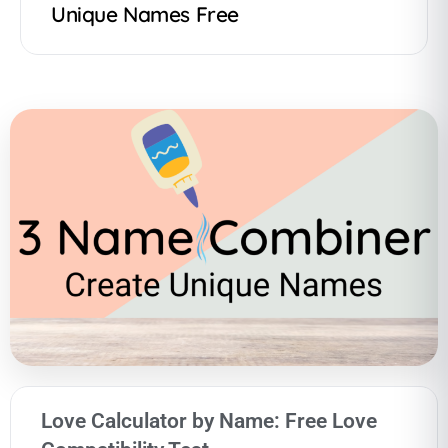
Unique Names Free
Love Calculator by Name: Free Love